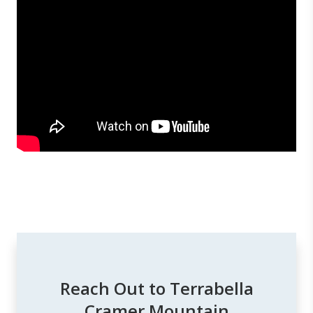
Reach Out to Terrabella
Cramer Mountain