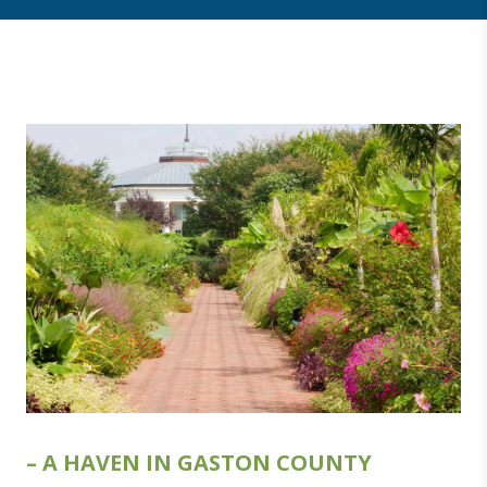
– A HAVEN IN GASTON COUNTY