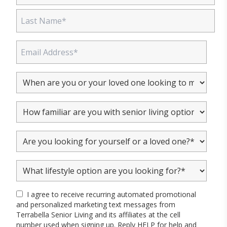
I agree to receive recurring automated promotional
and personalized marketing text messages from
Terrabella Senior Living and its affiliates at the cell
number used when signing up. Reply HELP for help and