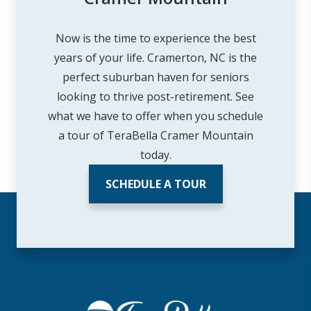
Now is the time to experience the best
years of your life. Cramerton, NC is the
perfect suburban haven for seniors
looking to thrive post-retirement. See
what we have to offer when you schedule
a tour of TeraBella Cramer Mountain
today.
SCHEDULE A TOUR