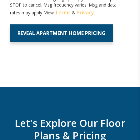
STOP to cancel. Msg frequency varies. Msg and data
Terms
Privacy
rates may apply. View
&
.
Let's Explore Our Floor
Plans & Pricing