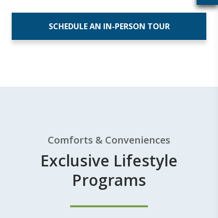
SCHEDULE AN IN-PERSON TOUR
Comforts & Conveniences
Exclusive Lifestyle
Programs