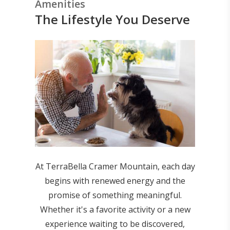
Amenities
The Lifestyle You Deserve
At TerraBella Cramer Mountain, each day
begins with renewed energy and the
promise of something meaningful.
Whether it's a favorite activity or a new
experience waiting to be discovered,