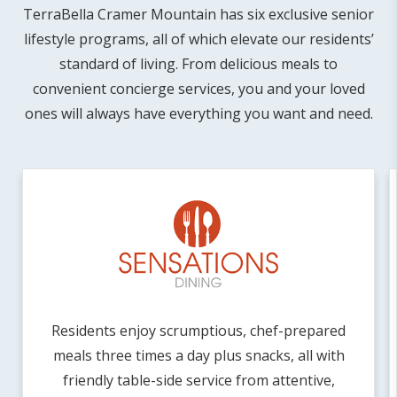
TerraBella Cramer Mountain has six exclusive senior
lifestyle programs, all of which elevate our residents’
standard of living. From delicious meals to
convenient concierge services, you and your loved
ones will always have everything you want and need.
Residents enjoy scrumptious, chef-prepared
meals three times a day plus snacks, all with
friendly table-side service from attentive,