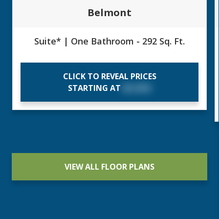
Belmont
Suite* | One Bathroom - 292 Sq. Ft.
CLICK TO REVEAL PRICES
STARTING AT
$X,XXX
VIEW ALL FLOOR PLANS