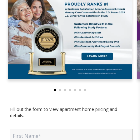
Fill out the form to view apartment home pricing and
details.