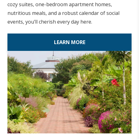
cozy suites, one-bedroom apartment homes,
nutritious meals, and a robust calendar of social
events, you’ll cherish every day here.
LEARN MORE