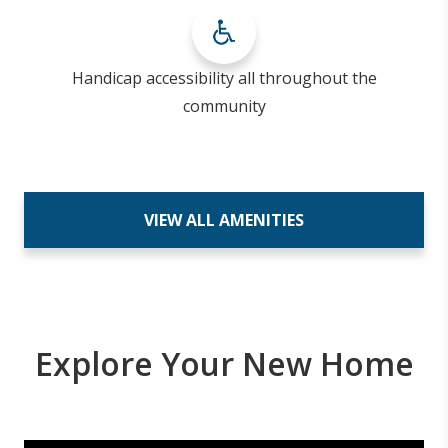
Handicap accessibility all throughout the
community
VIEW ALL AMENITIES
Explore Your New Home