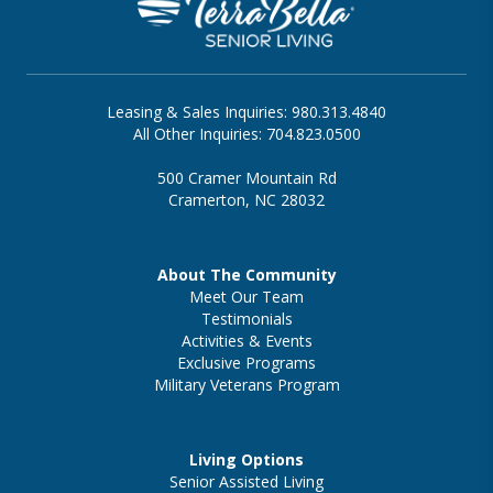
Leasing & Sales Inquiries: 980.313.4840
All Other Inquiries: 704.823.0500
500 Cramer Mountain Rd
Cramerton, NC 28032
About The Community
Meet Our Team
Testimonials
Activities & Events
Exclusive Programs
Military Veterans Program
Living Options
Senior Assisted Living