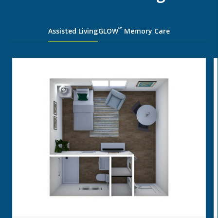
℠
Assisted Living
GLOW
Memory Care