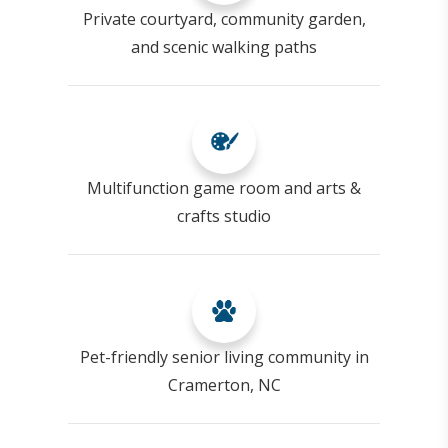
Private courtyard, community garden,
and scenic walking paths
Multifunction game room and arts &
crafts studio
Pet-friendly senior living community in
Cramerton, NC