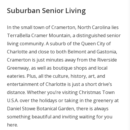
Suburban Senior Living
In the small town of Cramerton, North Carolina lies
TerraBella Cramer Mountain, a distinguished senior
living community. A suburb of the Queen City of
Charlotte and close to both Belmont and Gastonia,
Cramerton is just minutes away from the Riverside
Greenway, as well as boutique shops and local
eateries. Plus, all the culture, history, art, and
entertainment of Charlotte is just a short drive’s
distance. Whether you’re visiting Christmas Town
U.S.A. over the holidays or taking in the greenery at
Daniel Stowe Botanical Garden, there is always
something beautiful and inviting waiting for you
here.