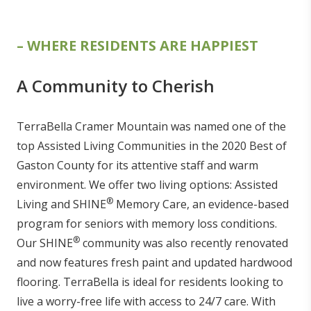
– WHERE RESIDENTS ARE HAPPIEST
A Community to Cherish
TerraBella Cramer Mountain was named one of the
top Assisted Living Communities in the 2020 Best of
Gaston County for its attentive staff and warm
environment. We offer two living options: Assisted
®
Living and SHINE
Memory Care, an evidence-based
program for seniors with memory loss conditions.
®
Our SHINE
community was also recently renovated
and now features fresh paint and updated hardwood
flooring. TerraBella is ideal for residents looking to
live a worry-free life with access to 24/7 care. With