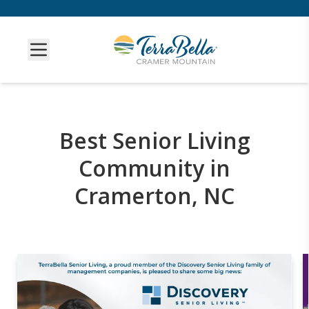
Best Senior Living
Community in
Cramerton, NC