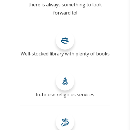
there is always something to look
forward to!
Well-stocked library with plenty of books
In-house religious services