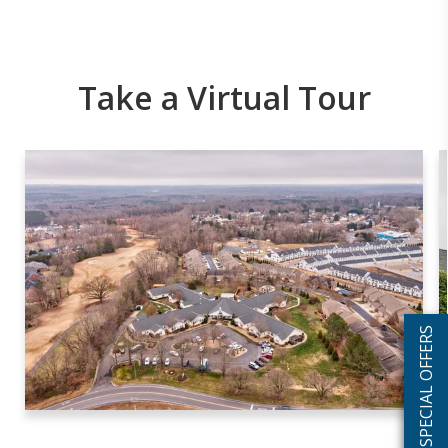
Take a Virtual Tour
SPECIAL OFFERS