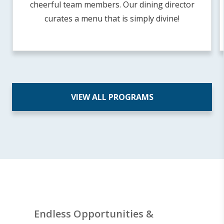
cheerful team members. Our dining director
curates a menu that is simply divine!
VIEW ALL PROGRAMS
Endless Opportunities &